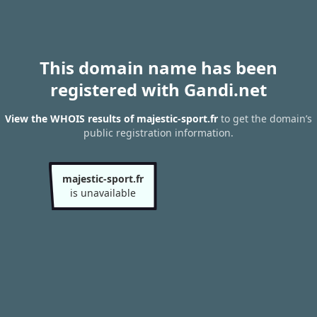
This domain name has been
registered with Gandi.net
View the WHOIS results of majestic-sport.fr
to get the domain’s
public registration information.
majestic-sport.fr
is unavailable