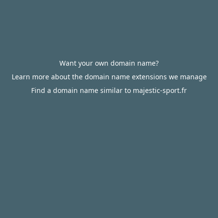
Want your own domain name?
Learn more about the domain name extensions we manage
Find a domain name similar to majestic-sport.fr